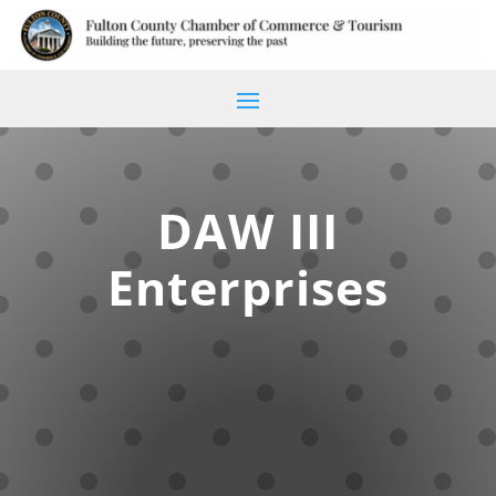
DAW III
Enterprises