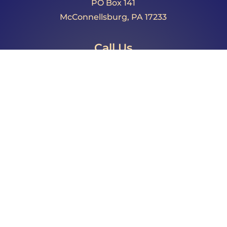
PO Box 141
McConnellsburg, PA 17233
Call Us
Phone: 717.485.4064
Fax: 717.325.0023
Email
director@fultoncountypa.com