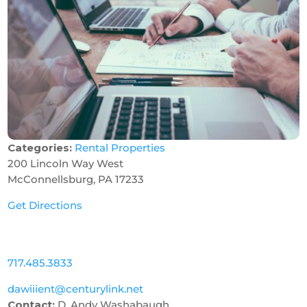
Categories:
Rental Properties
200 Lincoln Way West
McConnellsburg, PA 17233
Get Directions
717.485.3833
dawiiient@centurylink.net
Contact:
D. Andy Washabaugh