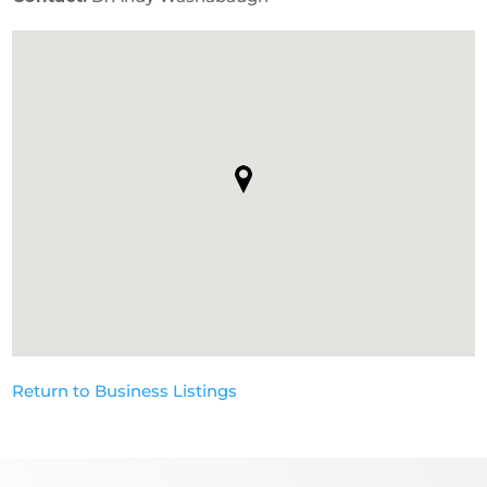
Return to Business Listings