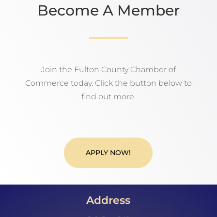
Become A Member
Join the Fulton County Chamber of
Commerce today. Click the button below to
find out more.
APPLY NOW!
Address