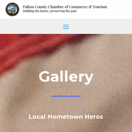
Gallery
Local Hometown Heros