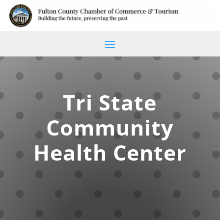
Tri State
Community
Health Center