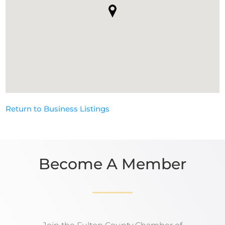
Return to Business Listings
Become A Member