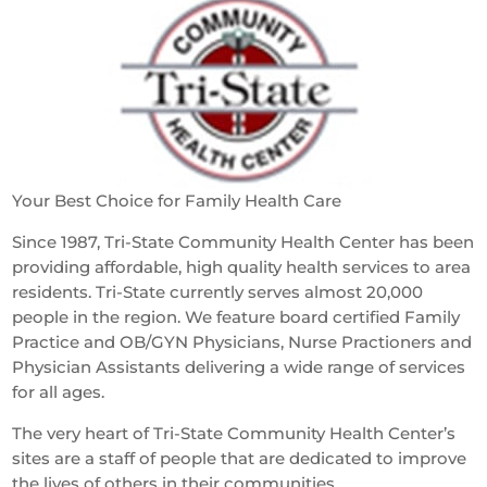
Your Best Choice for Family Health Care
Since 1987, Tri-State Community Health Center has been
providing affordable, high quality health services to area
residents. Tri-State currently serves almost 20,000
people in the region. We feature board certified Family
Practice and OB/GYN Physicians, Nurse Practioners and
Physician Assistants delivering a wide range of services
for all ages.
The very heart of Tri-State Community Health Center’s
sites are a staff of people that are dedicated to improve
the lives of others in their communities.