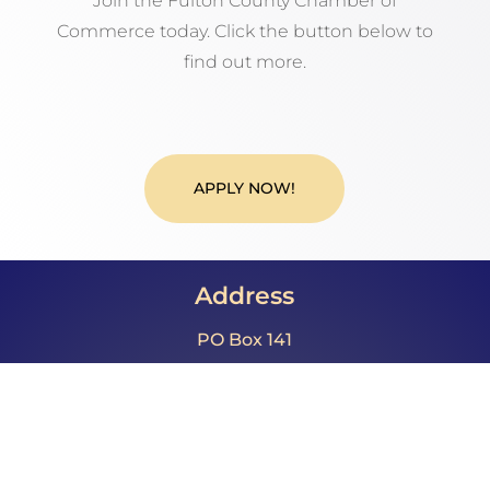
Join the Fulton County Chamber of
Commerce today. Click the button below to
find out more.
APPLY NOW!
Address
PO Box 141
McConnellsburg, PA 17233
Call Us
Phone: 717.485.4064