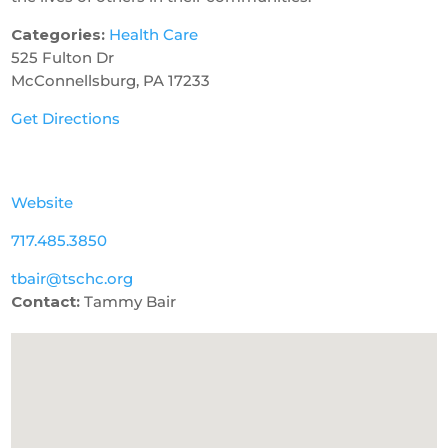
Categories:
Health Care
525 Fulton Dr
McConnellsburg, PA 17233
Get Directions
Website
717.485.3850
tbair@tschc.org
Contact:
Tammy Bair