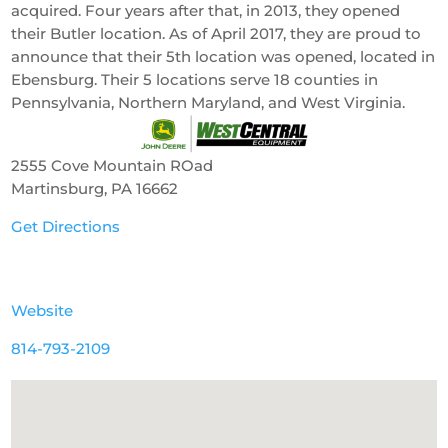
acquired. Four years after that, in 2013, they opened
their Butler location. As of April 2017, they are proud to
announce that their 5th location was opened, located in
Ebensburg. Their 5 locations serve 18 counties in
Pennsylvania, Northern Maryland, and West Virginia.
2555 Cove Mountain ROad
Martinsburg, PA 16662
Get Directions
Website
814-793-2109