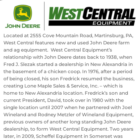
Located at 2555 Cove Mountain Road, Martinsburg, PA,
West Central features new and used John Deere farm
and ag equipment. West Central Equipment’s
relationship with John Deere dates back to 1938, when
Fred J. Slezak started a dealership in New Alexandria in
the basement of a chicken coop. In 1976, after a period
of being closed, his son Fredrick resumed the business,
creating Lone Maple Sales & Service, Inc. – which is
home to New Alexandria location. Fredrick’s son and
current President, David, took over in 1980 with the
single location until 2007 when he partnered with Joel
Wineland and Rodney Metzler of Wineland Equipment,
previous owners of another long standing John Deere
dealership, to form West Central Equipment. Two years
later, in 2009, Scheffel Equipment in Somerset was