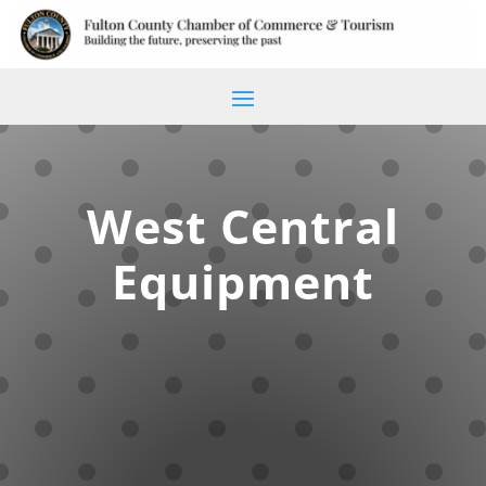
West Central
Equipment