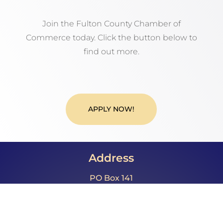
Join the Fulton County Chamber of
Commerce today. Click the button below to
find out more.
APPLY NOW!
Address
PO Box 141
McConnellsburg, PA 17233
Call Us