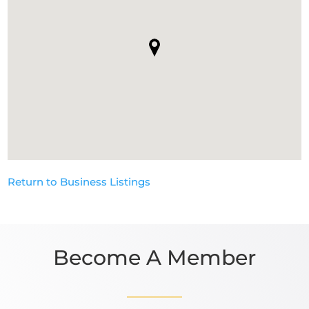
Return to Business Listings
Become A Member