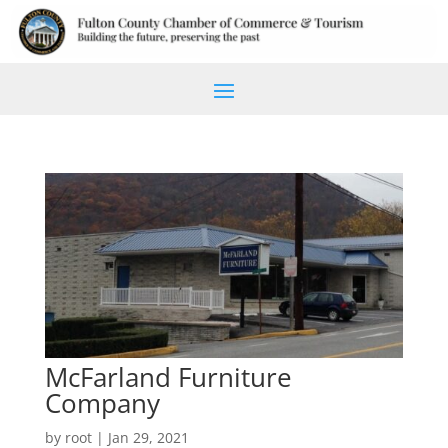
McFarland Furniture
Company
by
root
|
Jan 29, 2021