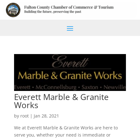
Everett Marble & Granite
Works
by
root
|
Jan 28, 2021
We at Everett Marble & Granite Works are here to
serve you, whether your need is immediate or