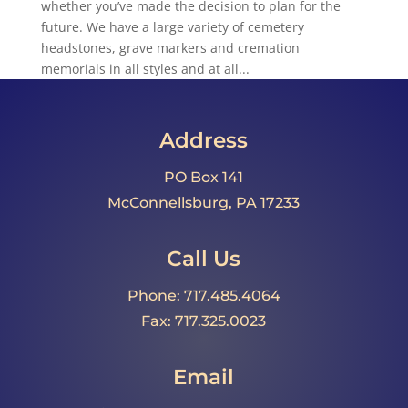
whether you’ve made the decision to plan for the
future. We have a large variety of cemetery
headstones, grave markers and cremation
memorials in all styles and at all...
Address
PO Box 141
McConnellsburg, PA 17233
Call Us
Phone: 717.485.4064
Fax: 717.325.0023
Email