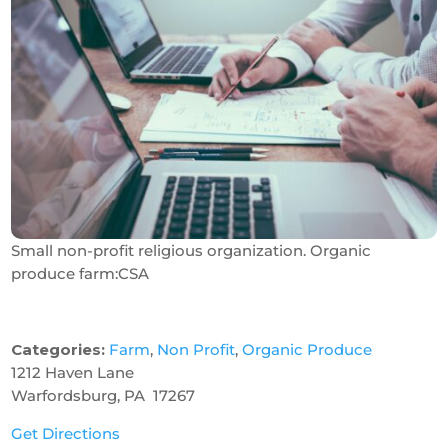
Small non-profit religious organization. Organic
produce farm:CSA
Categories:
Farm
,
Non Profit
,
Organic Produce
1212 Haven Lane
Warfordsburg, PA 17267
Get Directions