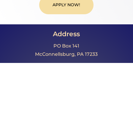
APPLY NOW!
Address
PO Box 141
McConnellsburg, PA 17233
Call Us
Phone: 717.485.4064
Fax: 717.325.0023
Email
director@fultoncountypa.com