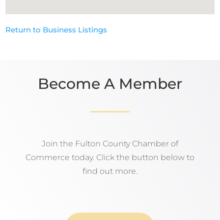
Return to Business Listings
Become A Member
Join the Fulton County Chamber of
Commerce today. Click the button below to
find out more.