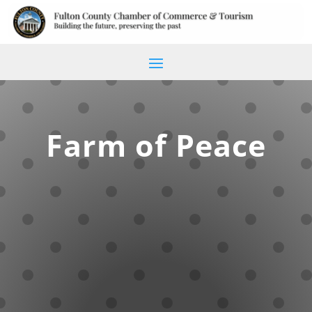
Farm of Peace