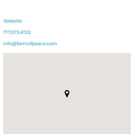
Website
717.573.4722
info@farmofpeace.com