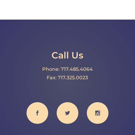
Call Us
Phone: 717.485.4064
Fax: 717.325.0023