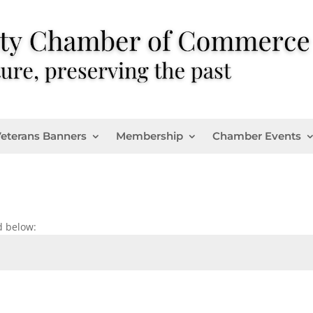
eterans Banners
Membership
Chamber Events
d below: