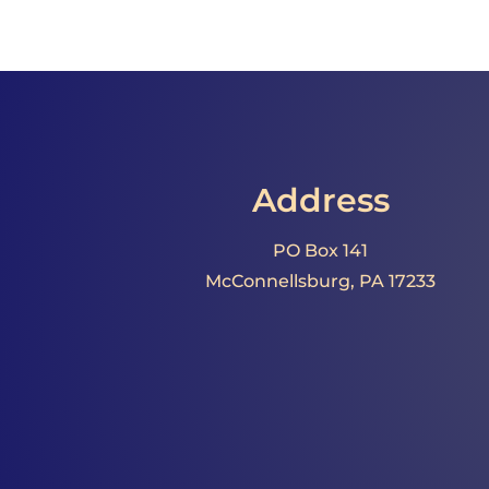
Address
PO Box 141
McConnellsburg, PA 17233