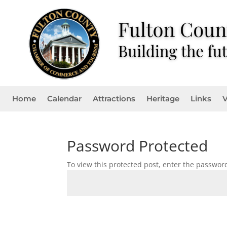
Home
Calendar
Attractions
Heritage
Links
V
Password Protected
To view this protected post, enter the passwor