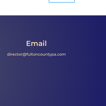
Email
director@fultoncountypa.com