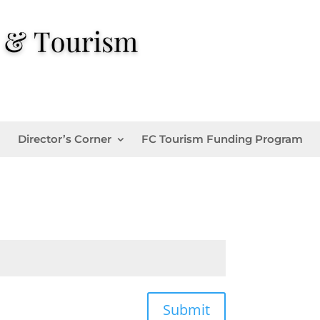
Director’s Corner
FC Tourism Funding Program
Submit