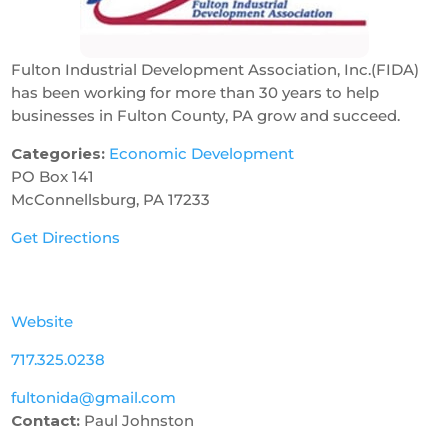
Fulton Industrial Development Association, Inc.(FIDA)
has been working for more than 30 years to help
businesses in Fulton County, PA grow and succeed.
Categories:
Economic Development
PO Box 141
McConnellsburg, PA 17233
Get Directions
Website
717.325.0238
fultonida@gmail.com
Contact:
Paul Johnston