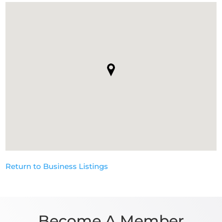
Return to Business Listings
Become A Member