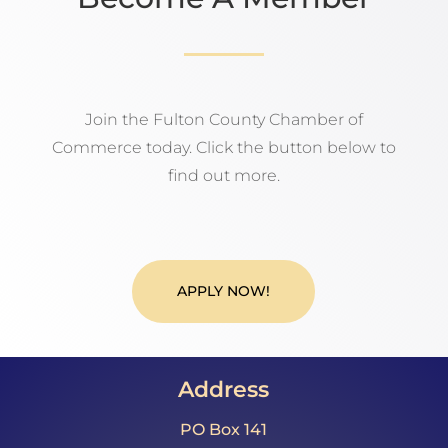
Join the Fulton County Chamber of
Commerce today. Click the button below to
find out more.
APPLY NOW!
Address
PO Box 141