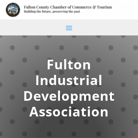
Fulton
Industrial
Development
Association