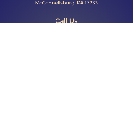
McConnellsburg, PA 17233
Call Us
Phone: 717.485.4064
Fax: 717.325.0023
Email
director@fultoncountypa.com