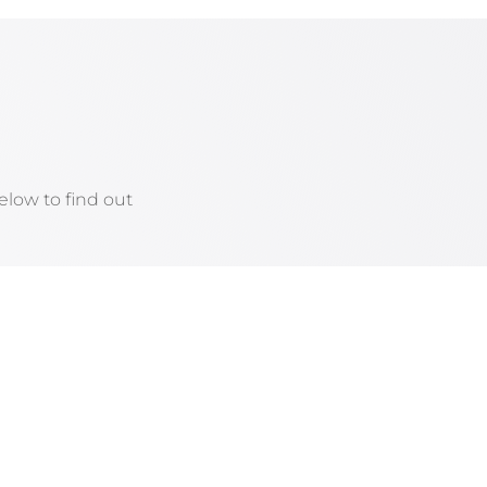
low to find out