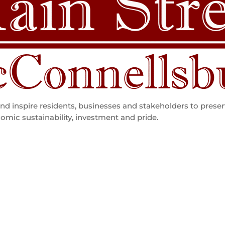
d inspire residents, businesses and stakeholders to preser
omic sustainability, investment and pride.