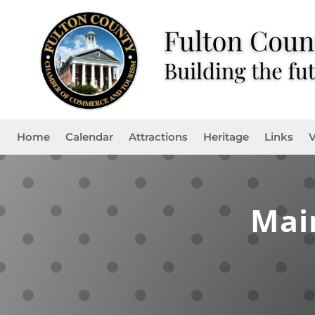
Home
Calendar
Attractions
Heritage
Links
V
Mai