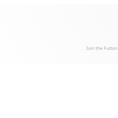
Join the Fulto