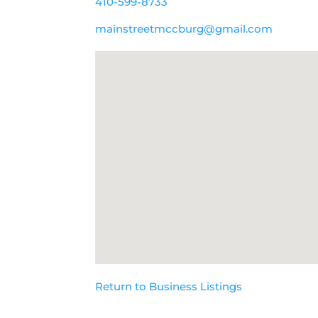
410-599-8733
mainstreetmccburg@gmail.com
Return to Business Listings