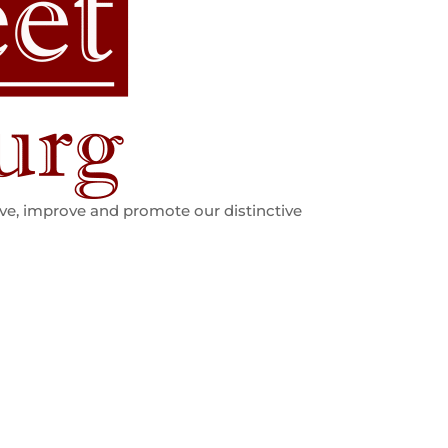
ve, improve and promote our distinctive