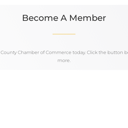
Become A Member
n County Chamber of Commerce today. Click the button be
more.
APPLY NOW!