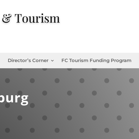
Director’s Corner
FC Tourism Funding Program
burg