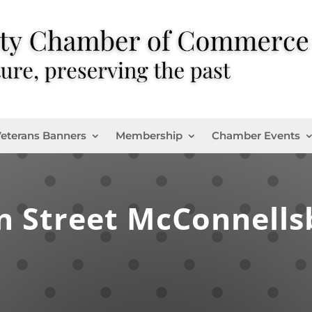
eterans Banners
Membership
Chamber Events
n Street McConnells