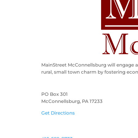
MainStreet McConnellsburg will engage an
rural, small town charm by fostering econ
PO Box 301
McConnellsburg, PA 17233
Get Directions