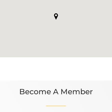
Become A Member