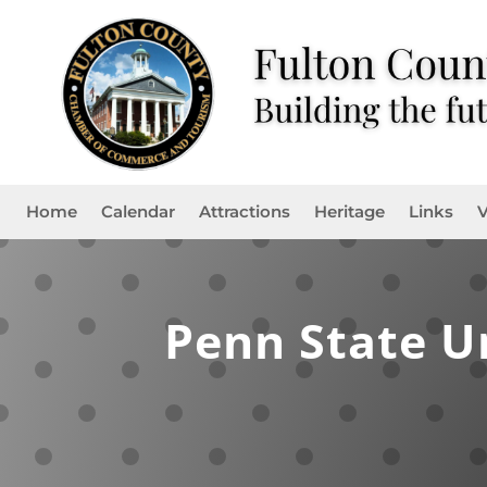
Home
Calendar
Attractions
Heritage
Links
V
Penn State U