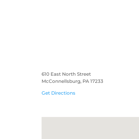
610 East North Street
McConnellsburg, PA 17233
Get Directions