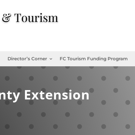
Director’s Corner
FC Tourism Funding Program
nty Extension