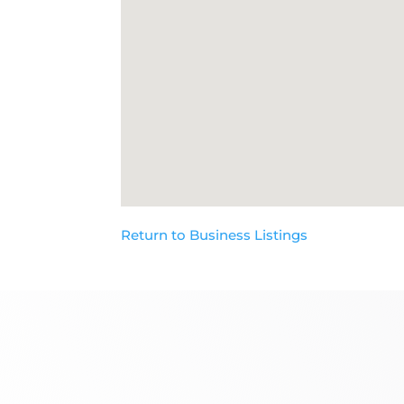
Return to Business Listings