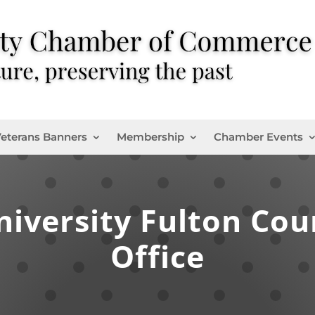
eterans Banners
Membership
Chamber Events
niversity Fulton Cou
Office