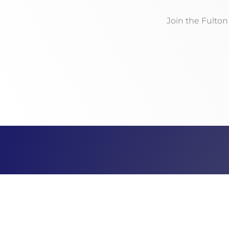
Join the Fulto
Address
PO Box 141
McConnellsburg, PA 17233