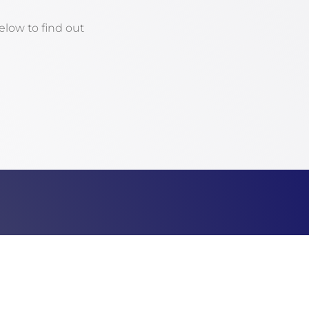
low to find out
Email
director@fultoncountypa.com