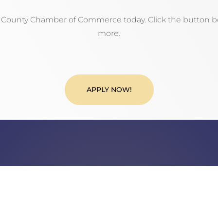
n County Chamber of Commerce today. Click the button be
more.
APPLY NOW!
Call Us
Phone: 717.485.4064
Fax: 717.325.0023