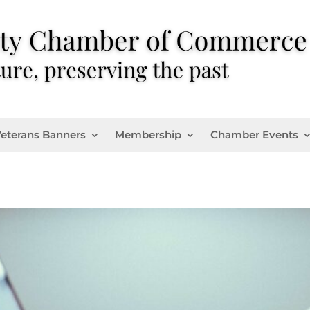
eterans Banners
Membership
Chamber Events