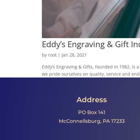
Eddy’s Engraving & Gift In
by
root
|
Jan 28, 2021
Eddy’s Engraving & Gifts, founded in 1982, is 
we pride ourselves on quality, service and end-
Address
PO Box 141
McConnellsburg, PA 17233