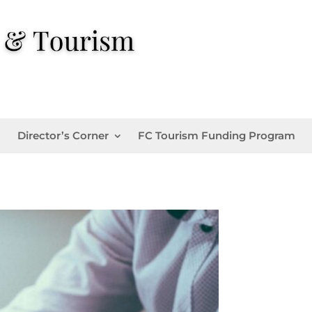
Director’s Corner
FC Tourism Funding Program