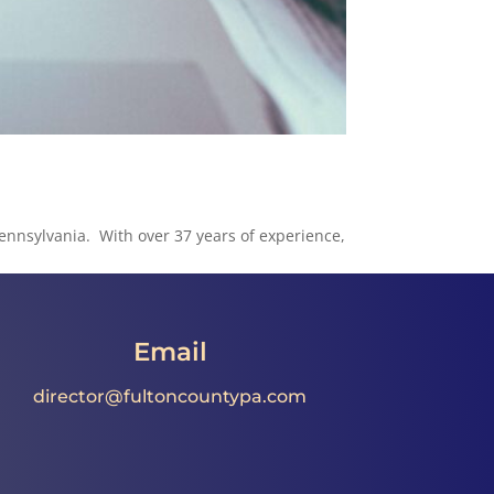
Pennsylvania. With over 37 years of experience,
Email
director@fultoncountypa.com