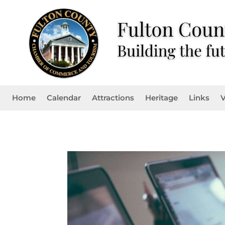
Home
Calendar
Attractions
Heritage
Links
V