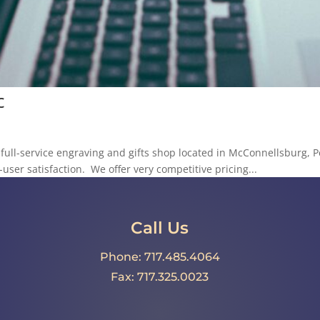
c
a full-service engraving and gifts shop located in McConnellsburg, 
user satisfaction. We offer very competitive pricing...
Call Us
Phone: 717.485.4064
Fax: 717.325.0023