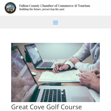
Great Cove Golf Course