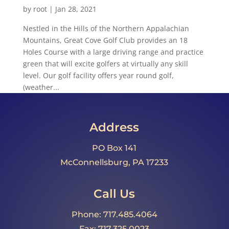
by
root
|
Jan 28, 2021
Nestled in the Hills of the Northern Appalachian
Mountains, Great Cove Golf Club provides an 18
Holes Course with a large driving range and practice
green that will excite golfers at virtually any skill
level. Our golf facility offers year round golf,
(weather...
Address
PO Box 141
McConnellsburg, PA 17233
Call Us
Phone: 717.485.4064
Fax: 717.325.0023