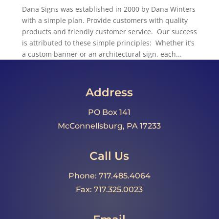
Dana Signs was established in 2000 by Dana Winters
with a simple plan. Provide customers with quality
products and friendly customer service. Our success
is attributed to these simple principles: Whether it’s
a custom banner or an architectural sign, each...
Address
PO Box 141
McConnellsburg, PA 17233
Call Us
Phone: 717.485.4064
Fax: 717.325.0023