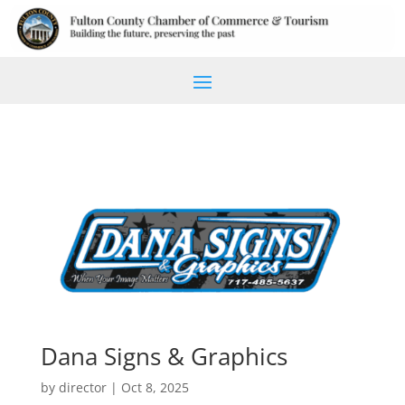
Dana Signs & Graphics
by
director
|
Oct 8, 2025