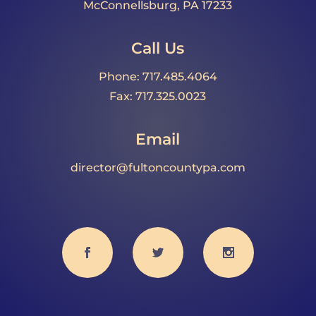
McConnellsburg, PA 17233
Call Us
Phone: 717.485.4064
Fax: 717.325.0023
Email
director@fultoncountypa.com