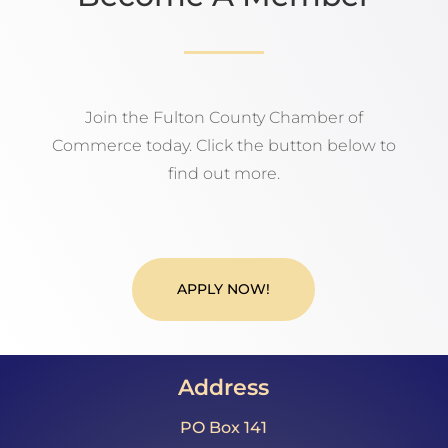
Join the Fulton County Chamber of
Commerce today. Click the button below to
find out more.
APPLY NOW!
Address
PO Box 141