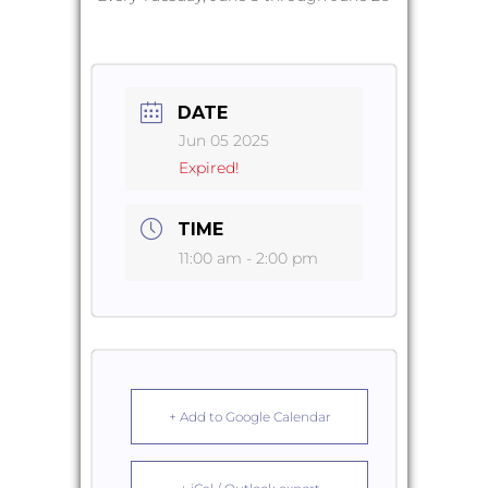
DATE
Jun 05 2025
Expired!
TIME
11:00 am - 2:00 pm
+ Add to Google Calendar