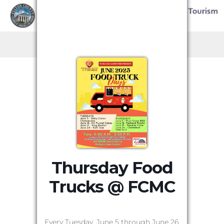
Thursday Food
Trucks @ FCMC
Every Tuesday, June 5 through June 26