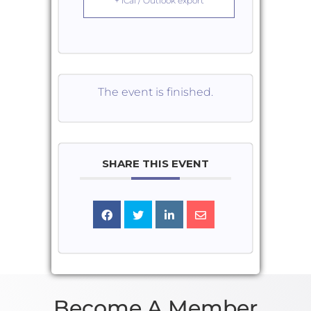
+ iCal / Outlook export
The event is finished.
SHARE THIS EVENT
Become A Member