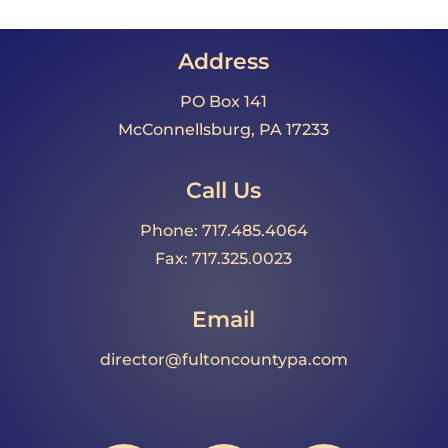
Address
PO Box 141
McConnellsburg, PA 17233
Call Us
Phone: 717.485.4064
Fax: 717.325.0023
Email
director@fultoncountypa.com