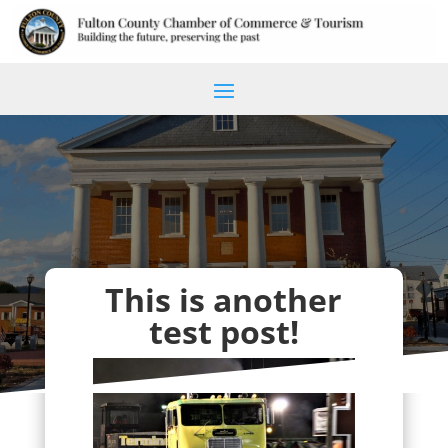
This is another
test post!