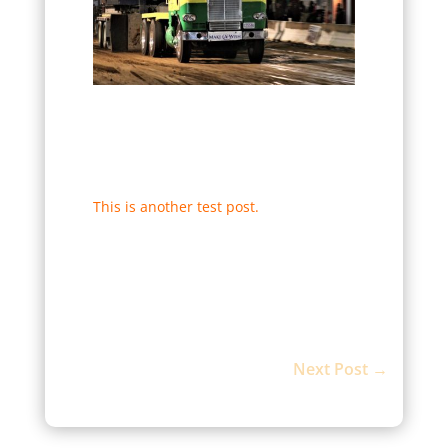
This is another test post.
Next Post
→