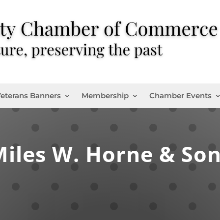
eterans Banners
Membership
Chamber Events
iles W. Horne & So