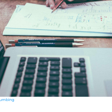
lumbing