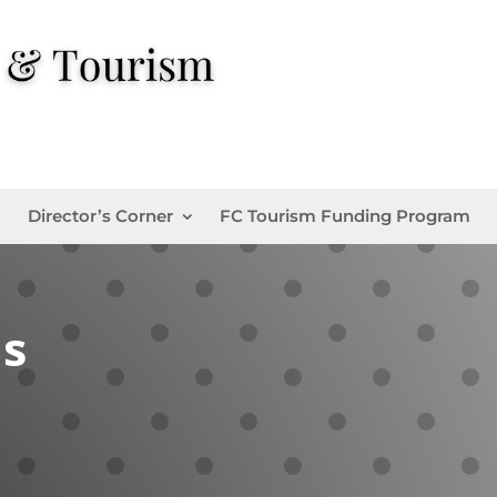
Director’s Corner
FC Tourism Funding Program
ns