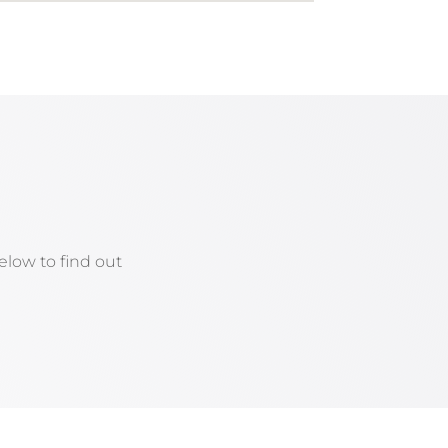
low to find out