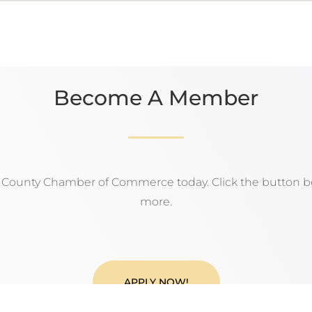
Become A Member
n County Chamber of Commerce today. Click the button be
more.
APPLY NOW!