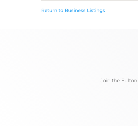
Return to Business Listings
Join the Fulto