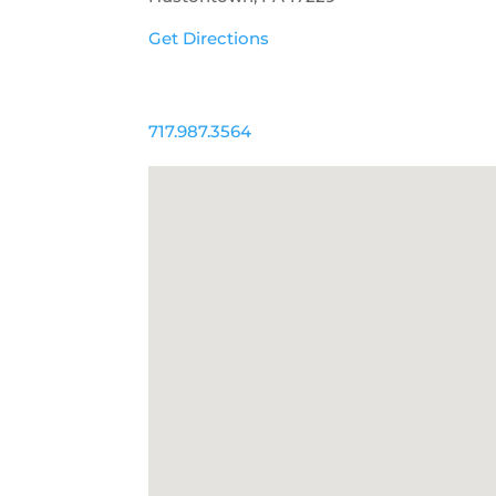
Get Directions
717.987.3564