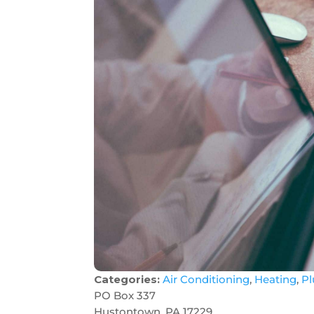
Categories:
Air Conditioning
,
Heating
,
P
PO Box 337
Hustontown, PA 17229