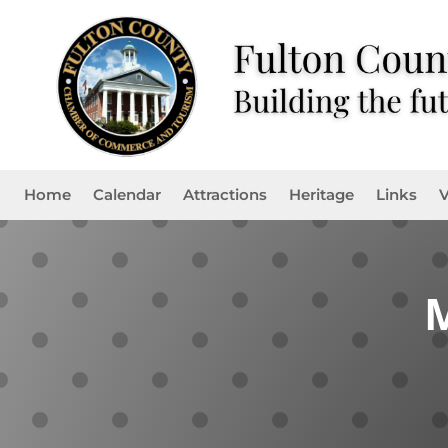
Home
Calendar
Attractions
Heritage
Links
V
M