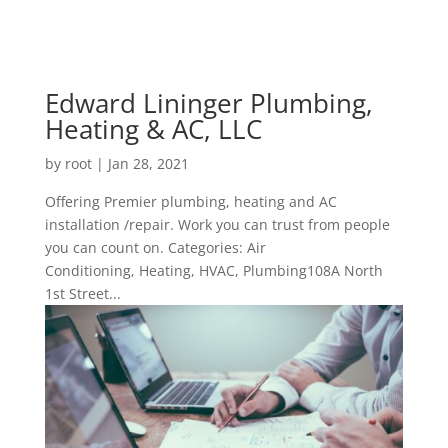
Edward Lininger Plumbing,
Heating & AC, LLC
by
root
|
Jan 28, 2021
Offering Premier plumbing, heating and AC
installation /repair. Work you can trust from people
you can count on. Categories: Air
Conditioning, Heating, HVAC, Plumbing108A North
1st Street...