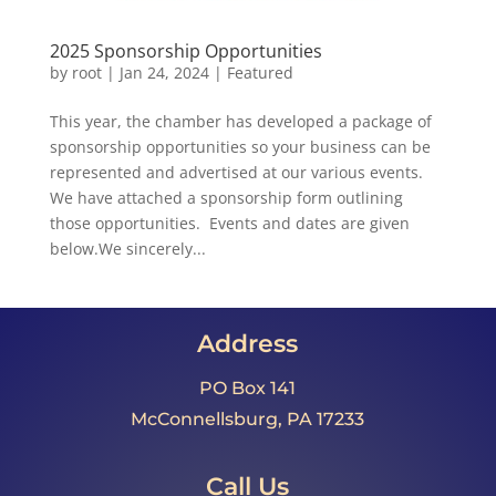
2025 Sponsorship Opportunities
by
root
|
Jan 24, 2024
|
Featured
This year, the chamber has developed a package of
sponsorship opportunities so your business can be
represented and advertised at our various events.
We have attached a sponsorship form outlining
those opportunities. Events and dates are given
below.We sincerely...
Address
PO Box 141
McConnellsburg, PA 17233
Call Us