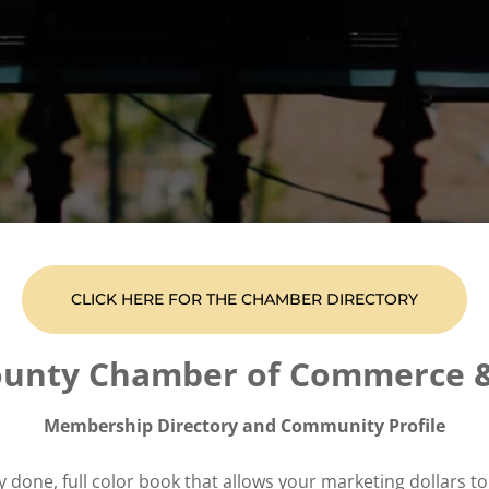
CLICK HERE FOR THE CHAMBER DIRECTORY
ounty Chamber of Commerce 
Membership Directory and Community Profile
ly done, full color book that allows your marketing dollars t