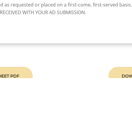
ed as requested or placed on a first-come, first-served basis.
RECEIVED WITH YOUR AD SUBMISSION.
HEET PDF
DOW
Become A Member