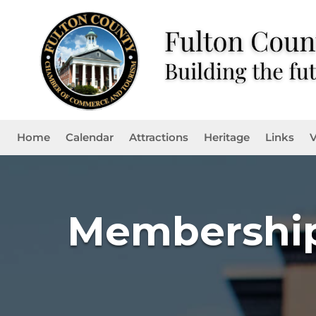
Home
Calendar
Attractions
Heritage
Links
V
Membership