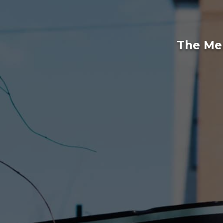
The Mem