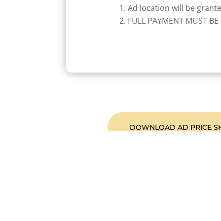
Ad location will be grant
FULL PAYMENT MUST BE 
DOWNLOAD AD PRICE S