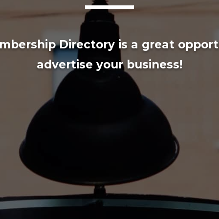
bership Directory is a great opport
advertise your business!