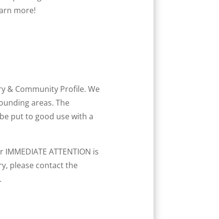
earn more!
y & Community Profile. We
rounding areas. The
 be put to good use with a
your IMMEDIATE ATTENTION is
y, please contact the
.