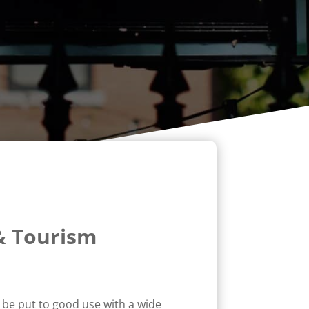
& Tourism
o be put to good use with a wide