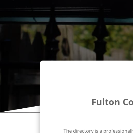
Fulton C
The directory is a professional