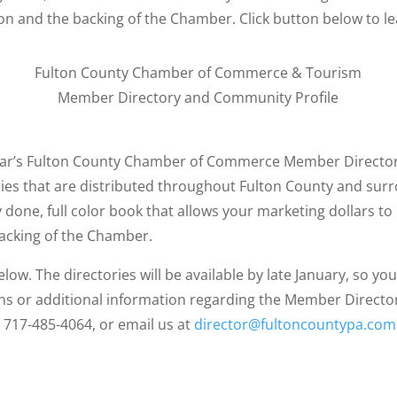
ion and the backing of the Chamber. Click button below to l
Fulton County Chamber of Commerce & Tourism
Member Directory and Community Profile
ear’s Fulton County Chamber of Commerce Member Director
ies that are distributed throughout Fulton County and sur
y done, full color book that allows your marketing dollars to
backing of the Chamber.
elow. The directories will be available by late January, so 
ns or additional information regarding the Member Director
717-485-4064, or email us at
director@fultoncountypa.com