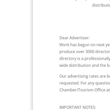
distribut
Dear Advertiser:
Work has begun on next y
produce over 3000 director
directory is a professionall
wide distribution and the 
Our advertising rates are b
requested. For any questio
Chamber/Tourism Office at 
IMPORTANT NOTES: