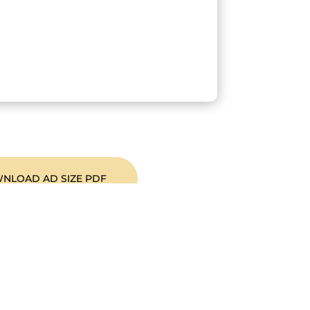
NLOAD AD SIZE PDF