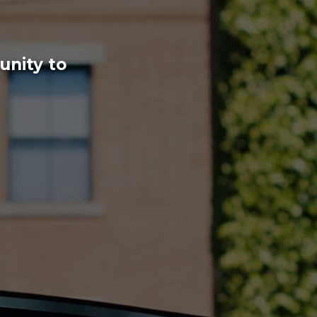
unity to