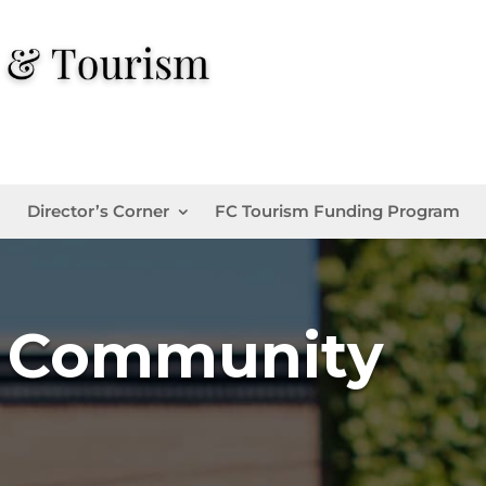
Director’s Corner
FC Tourism Funding Program
d Community