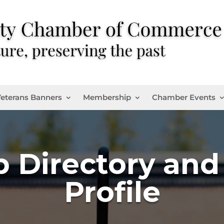
eterans Banners
Membership
Chamber Events
 Directory an
Profile