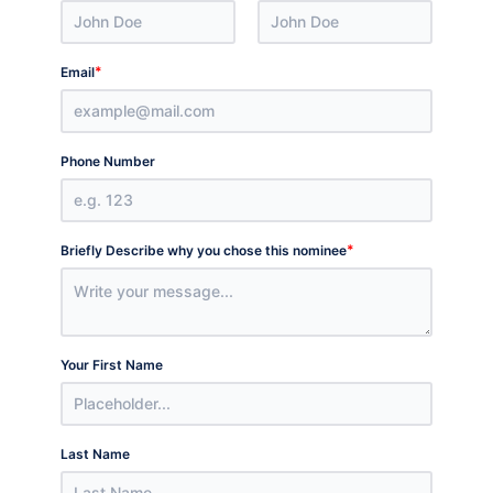
*
Email
Phone Number
*
Briefly Describe why you chose this nominee
Your First Name
Last Name