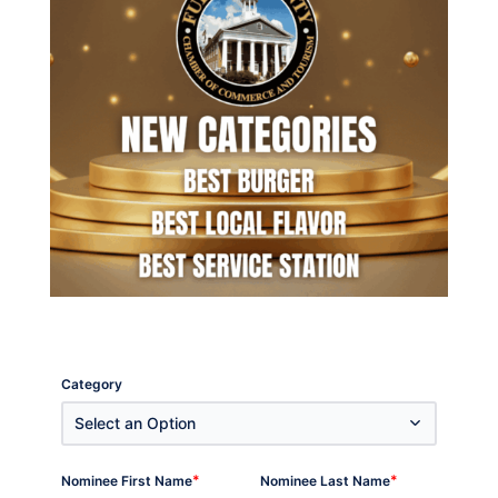
Category
Select an Option
*
*
Nominee First Name
Nominee Last Name