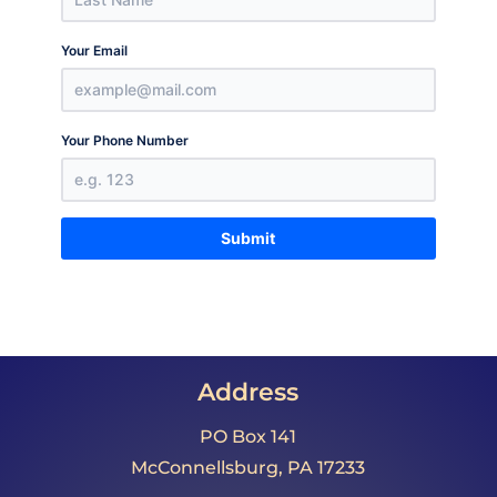
Your Email
Your Phone Number
Submit
Address
PO Box 141
McConnellsburg, PA 17233